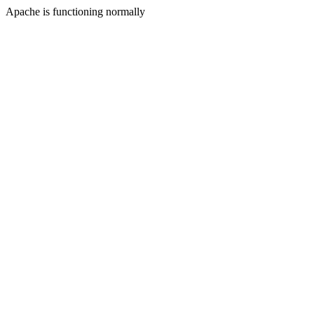
Apache is functioning normally